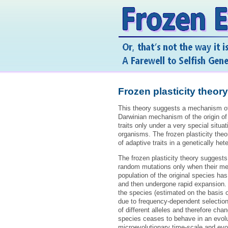
Frozen plasticity theory
This theory suggests a mechanism of t
Darwinian mechanism of the origin of 
traits only under a very special situa
organisms. The frozen plasticity theo
of adaptive traits in a genetically h
The frozen plasticity theory suggest
random mutations only when their memb
population of the original species has
and then undergone rapid expansion. A
the species (estimated on the basis 
due to frequency-dependent selection
of different alleles and therefore cha
species ceases to behave in an evolu
microevolutionary time-scale and evol