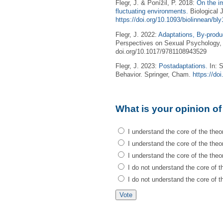
Flegr, J. & Ponížil, P. 2018:
On the im
fluctuating environments.
Biological 
https://doi.org/10.1093/biolinnean/bl
Flegr, J. 2022:
Adaptations, By-produ
Perspectives on Sexual Psychology, 
doi.org/10.1017/9781108943529
Flegr, J. 2023:
Postadaptations.
In: S
Behavior. Springer, Cham.
https://do
What is your opinion of
I understand the core of the theor
I understand the core of the theory
I understand the core of the theor
I do not understand the core of th
I do not understand the core of th