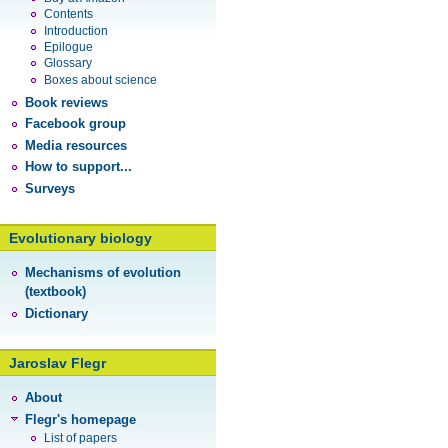
Contents
Introduction
Epilogue
Glossary
Boxes about science
Book reviews
Facebook group
Media resources
How to support...
Surveys
Evolutionary biology
Mechanisms of evolution
(textbook)
Dictionary
Jaroslav Flegr
About
Flegr's homepage
List of papers