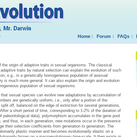
Home
Forum
FAQs
he origin of adaptive traits in sexual organisms. The classical
adaptive traits by natural selection can explain the evolution of such
tion, e.g., in a genetically homogeneous population of asexual
ry is much more general: It can also explain the origin and evolution
eterogeneous population of sexual organisms.
s that sexual species can evolve new adaptations by accumulation of
ers are genetically uniform, i.e., only after a portion of the
 split off, balanced on the edge of extinction for several generations,
fter a short period of time, corresponding to 1-2% of the duration of
of paleontological data), polymorphism accumulates in the gene pool
; and thus, in each generation, new mutations occur in the presence
nge their selection coefficients from generation to generation. The
tionarily plastic manner and becomes evolutionarily elastic on a
utionarily frozen on a macroevolutionary time-scale. It then exists in