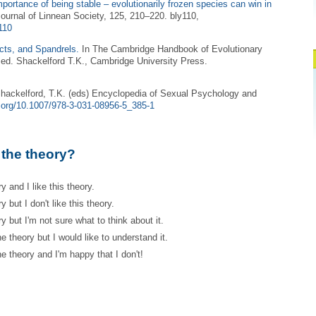
portance of being stable – evolutionarily frozen species can win in
Journal of Linnean Society, 125, 210–220. bly110,
y110
cts, and Spandrels.
In The Cambridge Handbook of Evolutionary
ed. Shackelford T.K., Cambridge University Press.
hackelford, T.K. (eds) Encyclopedia of Sexual Psychology and
i.org/10.1007/978-3-031-08956-5_385-1
 the theory?
y and I like this theory.
 but I don't like this theory.
y but I'm not sure what to think about it.
e theory but I would like to understand it.
e theory and I'm happy that I don't!