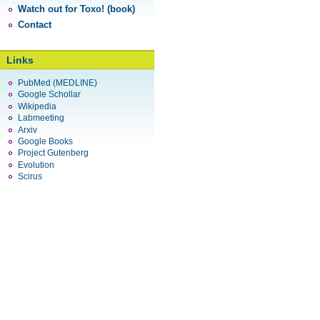
Watch out for Toxo! (book)
Contact
Links
PubMed (MEDLINE)
Google Schollar
Wikipedia
Labmeeting
Arxiv
Google Books
Project Gutenberg
Evolution
Scirus