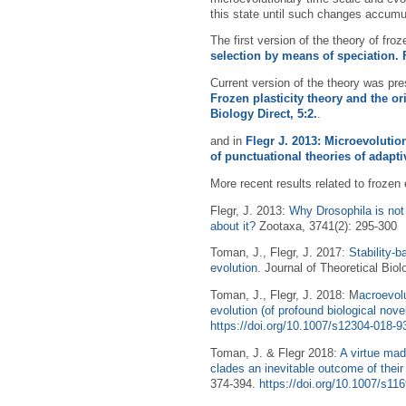
this state until such changes accumu
The first version of the theory of fro
selection by means of speciation. 
Current version of the theory was pre
Frozen plasticity theory and the o
Biology Direct, 5:2.
.
and in
Flegr J. 2013: Microevolutio
of punctuational theories of adapti
More recent results related to frozen 
Flegr, J. 2013:
Why Drosophila is not
about it?
Zootaxa, 3741(2): 295-300
Toman, J., Flegr, J. 2017:
Stability-b
evolution
. Journal of Theoretical Biol
Toman, J., Flegr, J. 2018: M
acroevolu
evolution (of profound biological nov
https://doi.org/10.1007/s12304-018-9
Toman, J. & Flegr 2018:
A virtue mad
clades an inevitable outcome of their
374-394.
https://doi.org/10.1007/s11