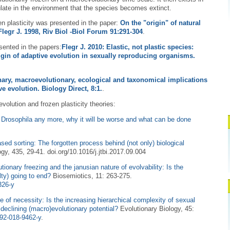
late in the environment that the species becomes extinct.
zen plasticity was presented in the paper:
On the "origin" of natural
Flegr J. 1998, Riv Biol -Biol Forum 91:291-304
.
sented in the papers:
Flegr J. 2010: Elastic, not plastic species:
rigin of adaptive evolution in sexually reproducing organisms.
nary, macroevolutionary, ecological and taxonomical implications
ve evolution. Biology Direct, 8:1.
.
evolution and frozen plasticity theories:
 Drosophila any more, why it will be worse and what can be done
ased sorting: The forgotten process behind (not only) biological
ogy, 435, 29-41. doi.org/10.1016/j.jtbi.2017.09.004
tionary freezing and the janusian nature of evolvability: Is the
elty) going to end?
Biosemiotics, 11: 263-275.
326-y
e of necessity: Is the increasing hierarchical complexity of sexual
 declining (macro)evolutionary potential?
Evolutionary Biology, 45:
692-018-9462-y
.