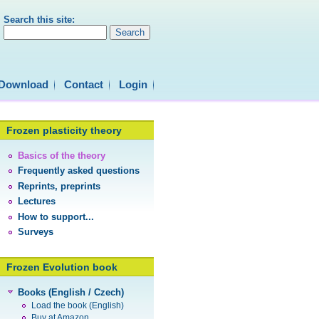
Search this site:
Download
Contact
Login
Frozen plasticity theory
Basics of the theory
Frequently asked questions
Reprints, preprints
Lectures
How to support...
Surveys
Frozen Evolution book
Books (English / Czech)
Load the book (English)
Buy at Amazon