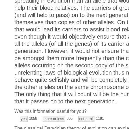
spreading in evolution than an allele that woul
help their blood relatives. The carriers of gre
(and will help to pass) on to the next genera
themselves than copies of other alleles. On t
that would lead its carriers to assist blood rel
even though it would objectively ensure that
all the alleles (of all the genes) of its carrie
generation. However, it would not ensure that 
be amongst them more frequently than the car
alleles occurring on the second copy of th
unrelenting laws of biological evolution thus 
behave quite selfishly and will be completely i
the other alleles on the same chromosome 
The only thing that it will count will be the nu
that it passes on to the next generation.
Was this information useful for you?
1059
805
1191
yes
more or less
not at all
The classical Darwinian theory of evolution can expla