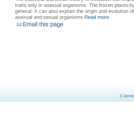
traits only in asexual organisms. The frozen plastici
general: It can also explain the origin and evolution of
asexual and sexual organisms
Read more
Email this page
©
Jarosl