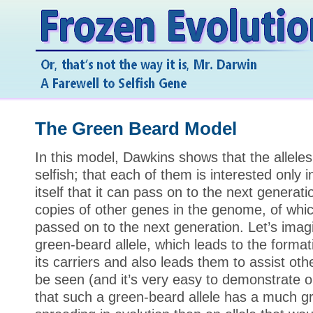
The Green Beard Model
In this model, Dawkins shows that the alleles
selfish; that each of them is interested only 
itself that it can pass on to the next genera
copies of other genes in the genome, of which 
passed on to the next generation. Let’s imag
green-beard allele, which leads to the format
its carriers and also leads them to assist oth
be seen (and it’s very easy to demonstrate 
that such a green-beard allele has a much g