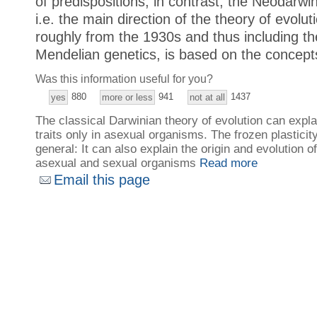
of predispositions; in contrast, the Neodarwin
i.e. the main direction of the theory of evolu
roughly from the 1930s and thus including t
Mendelian genetics, is based on the concepts
Was this information useful for you?
880
941
1437
yes
more or less
not at all
The classical Darwinian theory of evolution can expla
traits only in asexual organisms. The frozen plastici
general: It can also explain the origin and evolution of
asexual and sexual organisms
Read more
Email this page