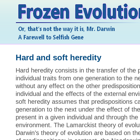
Hard and soft heredity
Hard heredity consists in the transfer of the 
individual traits from one generation to the n
without any effect on the other predisposition
individual and the effects of the external env
soft heredity assumes that predispositions 
generation to the next under the effect of th
present in a given individual and through the 
environment. The Lamarckist theory of evolut
Darwin’s theory of evolution are based on the