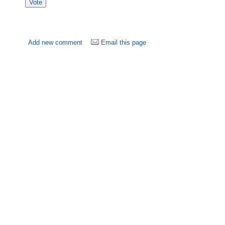
Add new comment
Email this page